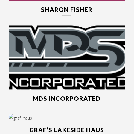
SHARON FISHER
MDS INCORPORATED
GRAF’S LAKESIDE HAUS