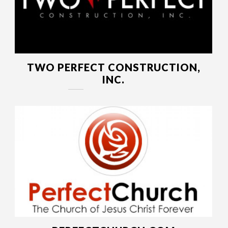
TWO PERFECT CONSTRUCTION,
INC.