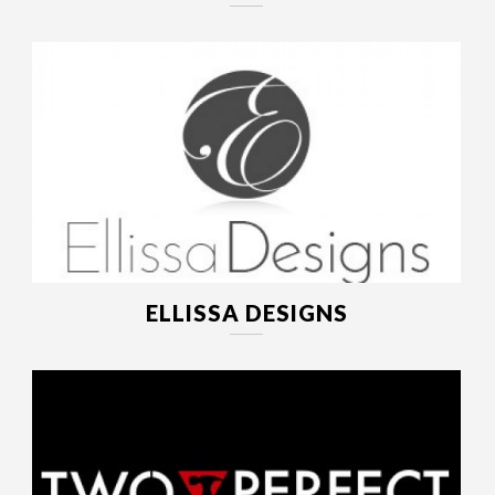
ELLISSA DESIGNS